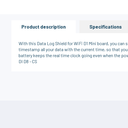
Product description
Specifications
With this Data Log Shield for WiFi D1 Mini board, you can
timestamp all your data with the current time, so that y
battery keeps the real time clock going even when the pow
DI D8 - CS