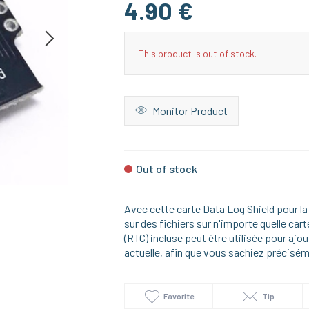
4.90 €
This product is out of stock.
Monitor Product
Out of stock
Avec cette carte Data Log Shield pour l
sur des fichiers sur n'importe quelle ca
(RTC) incluse peut être utilisée pour aj
actuelle, afin que vous sachiez précisém
Favorite
Tip