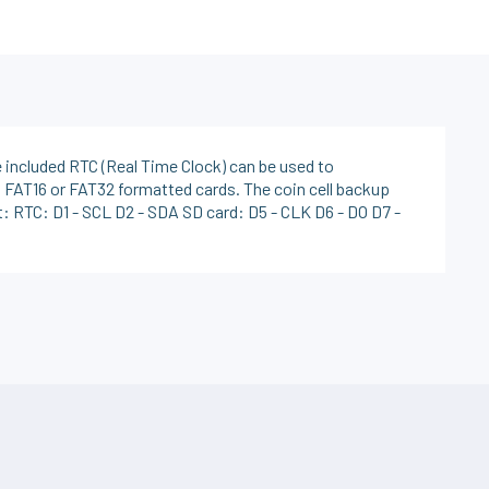
e included RTC (Real Time Clock) can be used to
 FAT16 or FAT32 formatted cards. The coin cell backup
: RTC: D1 - SCL D2 - SDA SD card: D5 - CLK D6 - DO D7 -