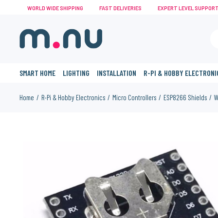
WORLD WIDE SHIPPING
FAST DELIVERIES
EXPERT LEVEL SUPPOR
SMART HOME
LIGHTING
INSTALLATION
R-PI & HOBBY ELECTRONI
Home
R-Pi & Hobby Electronics
Micro Controllers
ESP8266 Shields
W