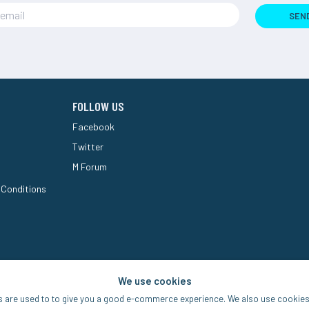
SEN
FOLLOW US
Facebook
Twitter
M Forum
 Conditions
We use cookies
s are used to to give you a good e-commerce experience. We also use cookies 