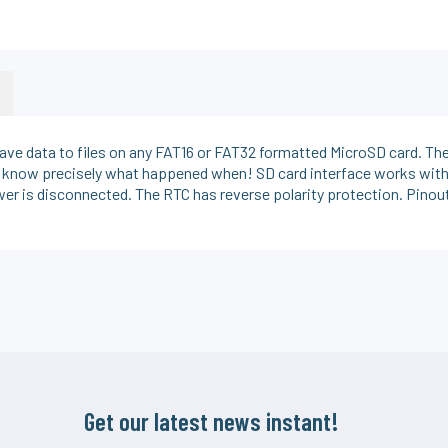
 save data to files on any FAT16 or FAT32 formatted MicroSD card. Th
ou know precisely what happened when! SD card interface works with
er is disconnected. The RTC has reverse polarity protection. Pinout
Get our latest news instant!