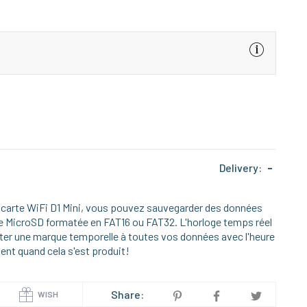
Delivery:
-
a carte WiFi D1 Mini, vous pouvez sauvegarder des données
rte MicroSD formatée en FAT16 ou FAT32. L'horloge temps réel
outer une marque temporelle à toutes vos données avec l'heure
ent quand cela s'est produit!
Share:
WISH