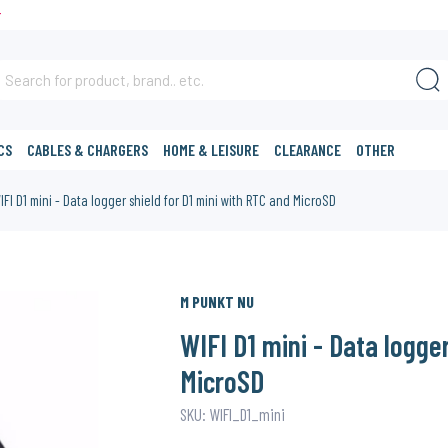
T
CS
CABLES & CHARGERS
HOME & LEISURE
CLEARANCE
OTHER
IFI D1 mini - Data logger shield for D1 mini with RTC and MicroSD
M PUNKT NU
WIFI D1 mini - Data logge
MicroSD
SKU: WIFI_D1_mini