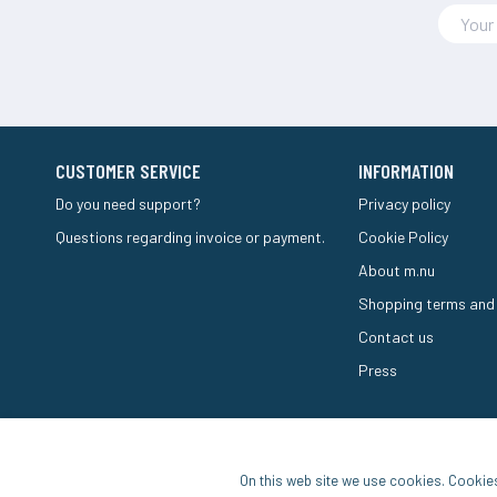
CUSTOMER SERVICE
INFORMATION
Do you need support?
Privacy policy
Questions regarding invoice or payment.
Cookie Policy
About m.nu
Shopping terms and
Contact us
Press
On this web site we use cookies. Cookie