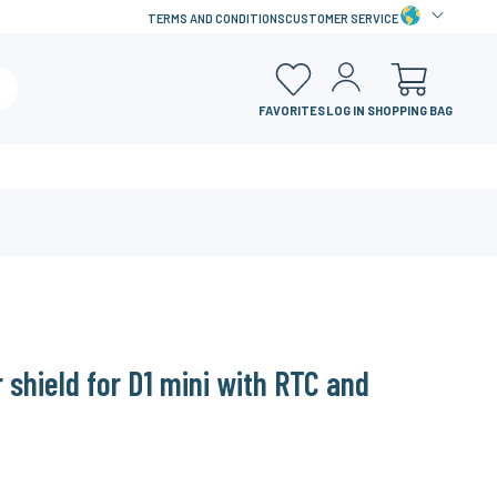
TERMS AND CONDITIONS
CUSTOMER SERVICE
FAVORITES
LOG IN
SHOPPING BAG
r shield for D1 mini with RTC and