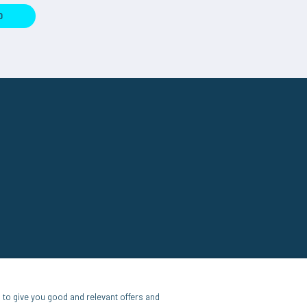
D
to give you good and relevant offers and