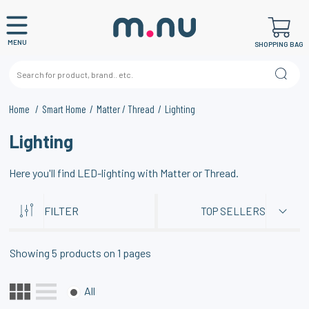
MENU
SHOPPING BAG
Home
Smart Home
Matter / Thread
Lighting
Lighting
Here you'll find LED-lighting with Matter or Thread.
FILTER
TOP SELLERS
Showing
5
products on
1
pages
All