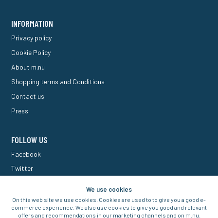
INFORMATION
Privacy policy
Cookie Policy
About m.nu
Shopping terms and Conditions
Contact us
Press
FOLLOW US
Facebook
Twitter
M Forum
We use cookies
On this web site we use cookies. Cookies are used to to give you a good e-
commerce experience. We also use cookies to give you good and relevant
offers and recommendations in our marketing channels and on m.nu.