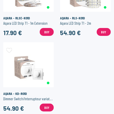
AQARA - RLSE-K01D
AQARA - RLS-K01D
Aqara LED Strip T1 - 1m Extension
Aqara LED Strip T1 - 2m
17.90 €
54.90 €
BUY
BUY
AQARA - KD-R01D
Dimmer Switch/Interrupteur variateur
54.90 €
BUY