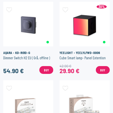
30%
AQARA - KD-R01D-G
YEELIGHT - YEELYLFWD-0006
Dimmer Switch H2 EU ( Grå, offline )
Cube Smart lamp- Panel Extention
42.90 €
54.90 €
29.90 €
BUY
BUY