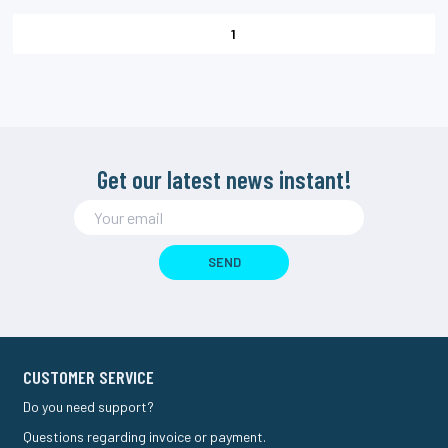
1
Get our latest news instant!
SEND
CUSTOMER SERVICE
Do you need support?
Questions regarding invoice or payment.