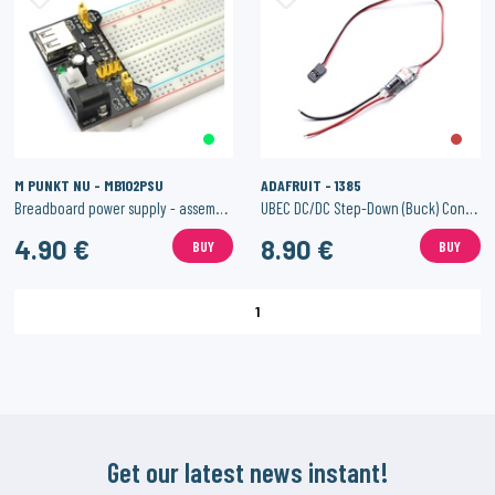
M PUNKT NU - MB102PSU
ADAFRUIT - 1385
Breadboard power supply - assembled 3.3V/5V output
UBEC DC/DC Step-Down (Buck) Converter - 5V @ 3A output
4.90 €
8.90 €
BUY
BUY
1
Get our latest news instant!