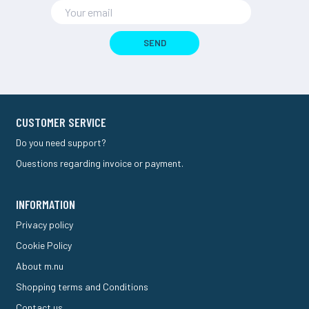
SEND
CUSTOMER SERVICE
Do you need support?
Questions regarding invoice or payment.
INFORMATION
Privacy policy
Cookie Policy
About m.nu
Shopping terms and Conditions
Contact us