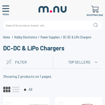
MENU
SHOPPING BAG
Home
Hobby Electronics
Power Supplies
DC-DC & LiPo Chargers
DC-DC & LiPo Chargers
FILTER
TOP SELLERS
Showing
2
products on
1
pages
All