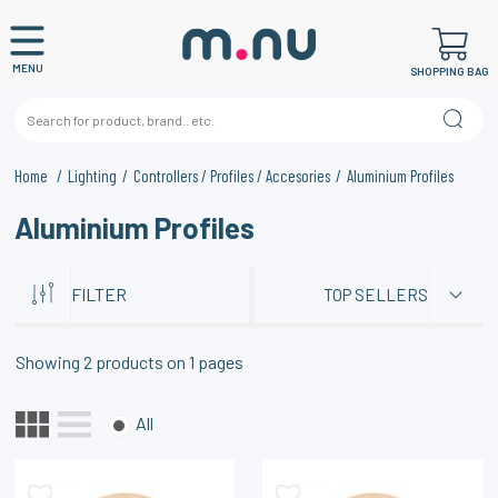
MENU
SHOPPING BAG
Home
Lighting
Controllers / Profiles / Accesories
Aluminium Profiles
Aluminium Profiles
FILTER
TOP SELLERS
Showing
2
products on
1
pages
All