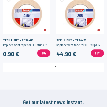
TECH LIGHT - TESA-05
TECH LIGHT - TESA-25
Replacement tape for LED strips 12mm - 0.5 meters
Replacement tape for LED strips 12mm - 25 meters
0.90 €
44.90 €
BUY
BUY
1
Get our latest news instant!