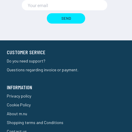
SEND
CUSTOMER SERVICE
Do you need support?
Questions regarding invoice or payment.
INFORMATION
Privacy policy
Cookie Policy
About m.nu
Shopping terms and Conditions
Contact us