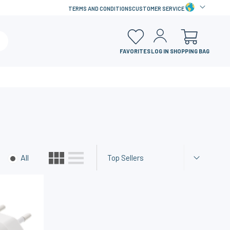
TERMS AND CONDITIONS
CUSTOMER SERVICE
FAVORITES
LOG IN
SHOPPING BAG
All
Top Sellers