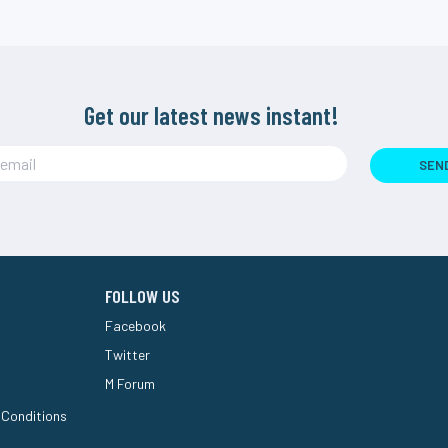
Get our latest news instant!
SEN
FOLLOW US
Facebook
Twitter
M Forum
 Conditions