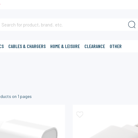
T
CS
CABLES & CHARGERS
HOME & LEISURE
CLEARANCE
OTHER
ducts on
1
pages