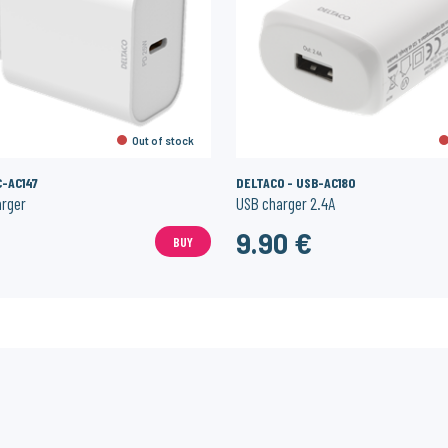
Out of stock
C-AC147
DELTACO - USB-AC180
arger
USB charger 2.4A
€
9.90 €
BUY