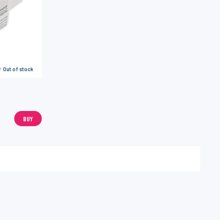
Out of stock
BUY