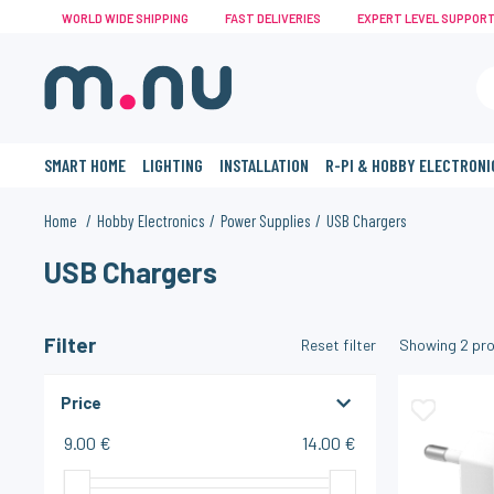
WORLD WIDE SHIPPING
FAST DELIVERIES
EXPERT LEVEL SUPPOR
SMART HOME
LIGHTING
INSTALLATION
R-PI & HOBBY ELECTRONI
Home
Hobby Electronics
Power Supplies
USB Chargers
USB Chargers
Filter
Reset filter
Showing
2
pro
Price
9.00 €
14.00 €