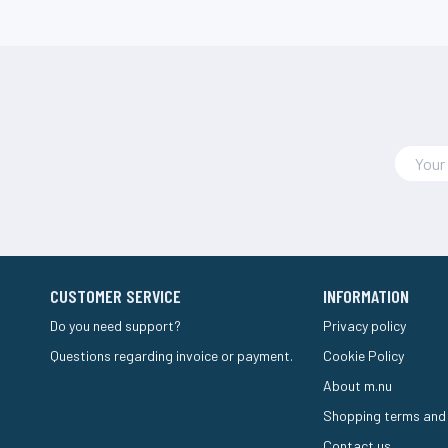
CUSTOMER SERVICE
INFORMATION
Do you need support?
Privacy policy
Questions regarding invoice or payment.
Cookie Policy
About m.nu
Shopping terms and
Contact us