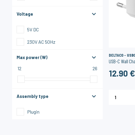
Voltage
5V DC
230V AC 50Hz
DELTACO - USB
Max power (W)
USB-C Wall Ch
12
26
12.90 
Assembly type
1
Plugin