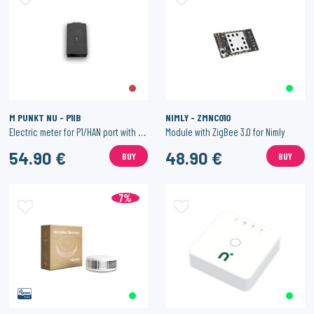
M PUNKT NU - P1IB
NIMLY - ZMNC010
Electric meter for P1/HAN port with WiFi.
Module with ZigBee 3.0 for Nimly
54.90 €
48.90 €
BUY
BUY
7%