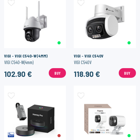
VIGI - VIGI C540-W(4MM)
VIGI - VIGI C540V
VIGI C540-W(4mm)
VIGI C540V
102.90 €
118.90 €
BUY
BUY