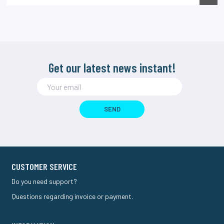
Get our latest news instant!
SEND
CUSTOMER SERVICE
Do you need support?
Questions regarding invoice or payment.