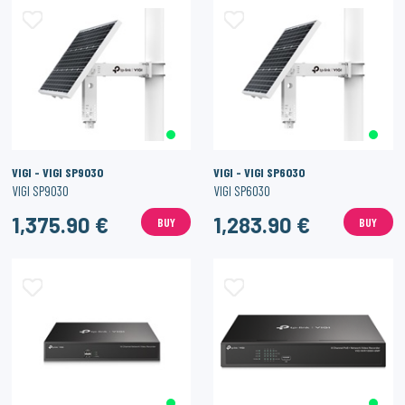
VIGI - VIGI SP9030
VIGI - VIGI SP6030
VIGI SP9030
VIGI SP6030
1,375.90 €
1,283.90 €
BUY
BUY