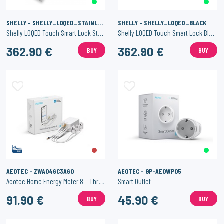
SHELLY - SHELLY_LOQED_STAINLESS
SHELLY - SHELLY_LOQED_BLACK
Shelly LOQED Touch Smart Lock Stainless Steel
Shelly LOQED Touch Smart Lock Black Edition
362.90 €
362.90 €
BUY
BUY
AEOTEC - ZWA046C3A60
AEOTEC - GP-AEOWP05
Aeotec Home Energy Meter 8 – Three Clamps 60 A
Smart Outlet
91.90 €
45.90 €
BUY
BUY