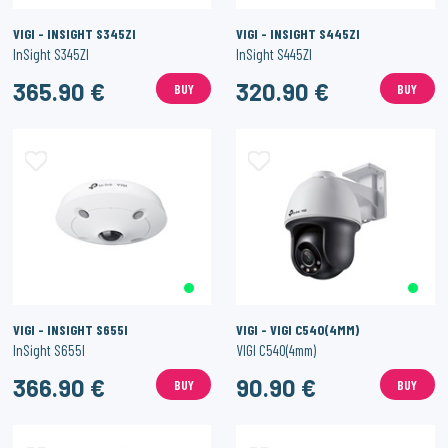
VIGI - INSIGHT S345ZI
VIGI - INSIGHT S445ZI
InSight S345ZI
InSight S445ZI
365.90 €
320.90 €
BUY
BUY
VIGI - INSIGHT S655I
VIGI - VIGI C540(4MM)
InSight S655I
VIGI C540(4mm)
366.90 €
90.90 €
BUY
BUY