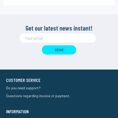
Get our latest news instant!
SEND
CUSTOMER SERVICE
Do you need support?
Questions regarding invoice or payment.
INFORMATION