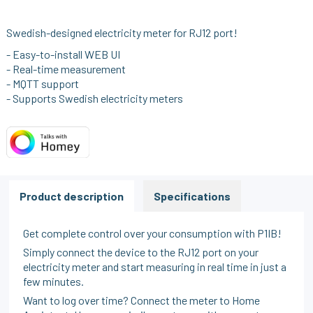
Swedish-designed electricity meter for RJ12 port!
- Easy-to-install WEB UI
- Real-time measurement
- MQTT support
- Supports Swedish electricity meters
Product description
Specifications
Get complete control over your consumption with P1IB!
Simply connect the device to the RJ12 port on your
electricity meter and start measuring in real time in just a
few minutes.
Want to log over time? Connect the meter to Home