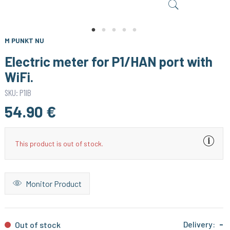
M PUNKT NU
Electric meter for P1/HAN port with
WiFi.
SKU: P1IB
54.90 €
This product is out of stock.
Monitor Product
Delivery:
-
Out of stock