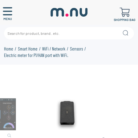
MENU
SHOPPING BAG
Home
Smart Home
WiFi / Network
Sensors
Electric meter for P1/HAN port with WiFi.