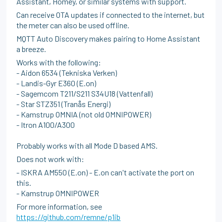
Assistant, Homey, or similar systems with support.
Can receive OTA updates if connected to the internet, but
the meter can also be used offline.
MQTT Auto Discovery makes pairing to Home Assistant
a breeze.
Works with the following:
- Aidon 6534 (Tekniska Verken)
- Landis-Gyr E360 (E.on)
- Sagemcom T211/S211 S34U18 (Vattenfall)
- Star STZ351 (Tranås Energi)
- Kamstrup OMNIA (not old OMNIPOWER)
- Itron A100/A300
Probably works with all Mode D based AMS.
Does not work with:
- ISKRA AM550 (E.on) - E.on can't activate the port on
this.
- Kamstrup OMNIPOWER
For more information, see
https://github.com/remne/p1ib