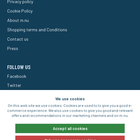
Privacy policy
Cookie Policy
About m.nu
Shopping terms and Conditions
Contact us
Press
FOLLOW US
Facebook
Twitter
M Forum
We use cookies
On this web site we use cookies. Cookies are used to to give you a good e-
commerce experience. We also use cookies to give you good and relevant
offers and recommendations in our marketing channels and on m.nu.
© 2016-2026 Aigo Nordic AB
Accept all cookies