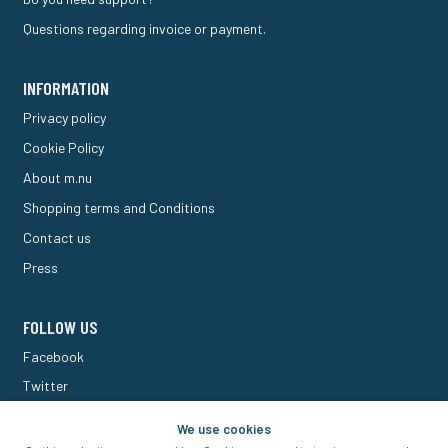
Questions regarding invoice or payment.
INFORMATION
Privacy policy
Cookie Policy
About m.nu
Shopping terms and Conditions
Contact us
Press
FOLLOW US
Facebook
Twitter
M Forum
We use cookies