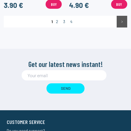
3.90 €
4.90 €
BUY
BUY
1
2
3
4
Get our latest news instant!
SEND
CUSTOMER SERVICE
Do you need support?