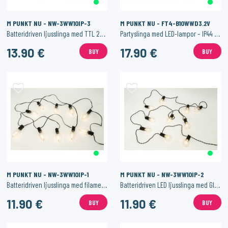
M PUNKT NU - NW-3WW10IP-3
M PUNKT NU - FT4-B10WWD3.2V
Batteridriven ljusslinga med TTL 28 SMD LED – IP44 med timerfunktion
Partyslinga med LED-lampor – IP44 med textilkabel
13.90 €
17.90 €
BUY
BUY
M PUNKT NU - NW-3WW10IP-1
M PUNKT NU - NW-3WW10IP-2
Batteridriven ljusslinga med filamentlampor – IP44 med timerfunktion
Batteridriven LED ljusslinga med Glödlampor – IP44 med Timerfunktion
11.90 €
11.90 €
BUY
BUY