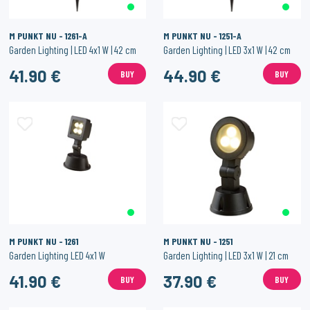
M PUNKT NU - 1261-A
M PUNKT NU - 1251-A
Garden Lighting | LED 4x1 W | 42 cm
Garden Lighting | LED 3x1 W | 42 cm
41.90 €
44.90 €
BUY
BUY
M PUNKT NU - 1261
M PUNKT NU - 1251
Garden Lighting LED 4x1 W
Garden Lighting | LED 3x1 W | 21 cm
41.90 €
37.90 €
BUY
BUY