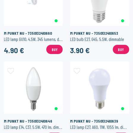
M PUNKT NU - 7350132410660
M PUNKT NU - 7350132410653
LED lamp GU10, 4.5W, 345 lumens, dimmable
LED bulb E27, G45, 5.5W, dimmable
4.90 €
3.90 €
BUY
BUY
M PUNKT NU - 7350132410646
M PUNKT NU - 7350132410639
LED lamp E14, C37, 5.5W, 470 lm, dimmable.
LED lamp E27, A60, 11W, 1055 lm, dimmable