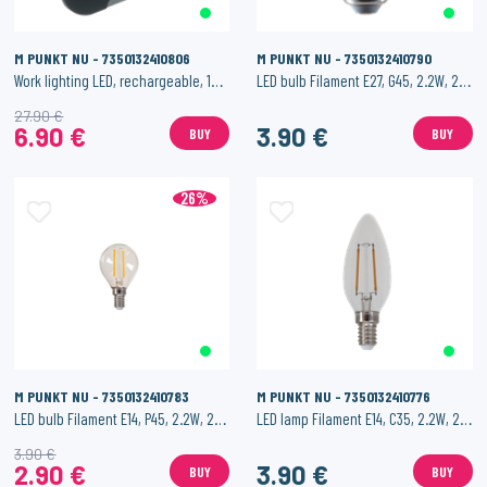
M PUNKT NU - 7350132410806
M PUNKT NU - 7350132410790
Work lighting LED, rechargeable, 10W, 700 lm
LED bulb Filament E27, G45, 2.2W, 250 lm
27.90 €
6.90 €
3.90 €
BUY
BUY
26%
M PUNKT NU - 7350132410783
M PUNKT NU - 7350132410776
LED bulb Filament E14, P45, 2.2W, 250 lm
LED lamp Filament E14, C35, 2.2W, 250 lm
3.90 €
2.90 €
3.90 €
BUY
BUY