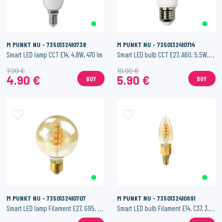
M PUNKT NU - 7350132410738
M PUNKT NU - 7350132410714
Smart LED lamp CCT E14, 4.8W, 470 lm
Smart LED bulb CCT E27, A60, 5.5W, 500 lm.
7.90 €
10.90 €
4.90 €
5.90 €
BUY
BUY
M PUNKT NU - 7350132410707
M PUNKT NU - 7350132410691
Smart LED lamp Filament E27, G95, 4.5W, 200 lm
Smart LED bulb Filament E14, C37, 3.5W, 200 lm