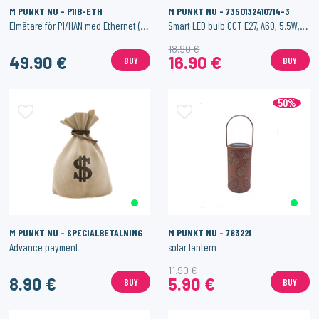
M PUNKT NU - P1IB-ETH
M PUNKT NU - 7350132410714-3
Elmätare för P1/HAN med Ethernet (och Wi-Fi)
Smart LED bulb CCT E27, A60, 5.5W, 500 lm.
18.90 €
49.90 €
16.90 €
BUY
BUY
50%
M PUNKT NU - SPECIALBETALNING
M PUNKT NU - 783221
Advance payment
solar lantern
11.90 €
8.90 €
5.90 €
BUY
BUY