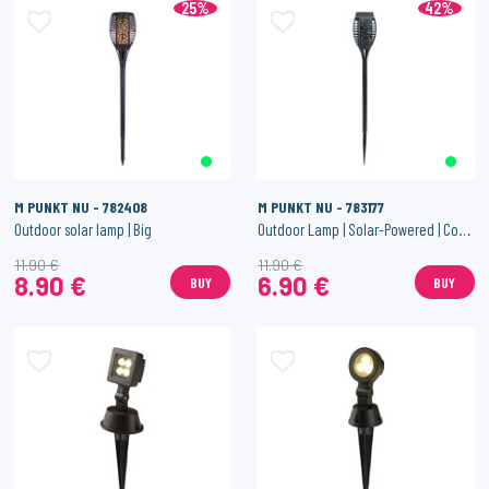
25%
42%
M PUNKT NU - 782408
M PUNKT NU - 783177
Outdoor solar lamp | Big
Outdoor Lamp | Solar-Powered | Compact Size
11.90 €
11.90 €
8.90 €
6.90 €
BUY
BUY