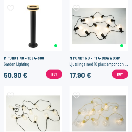
M PUNKT NU - 11594-600
M PUNKT NU - FT4-B10WWD31V
Garden Lighting
Ljusslinga med 10 plastlampor och gummikabel med utomhusadapter
50.90 €
17.90 €
BUY
BUY