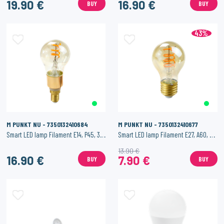
19.90 €
16.90 €
BUY
BUY
43%
M PUNKT NU - 7350132410684
M PUNKT NU - 7350132410677
Smart LED lamp Filament E14, P45, 3.5W, 200 lm
Smart LED lamp Filament E27, A60, 4.5W, 200 lm
13.90 €
16.90 €
7.90 €
BUY
BUY