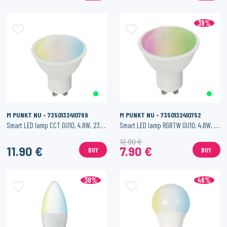
39%
M PUNKT NU - 7350132410769
M PUNKT NU - 7350132410752
Smart LED lamp CCT GU10, 4.8W, 230 lm
Smart LED lamp RGBTW GU10, 4.8W, 230 lm
12.90 €
11.90 €
7.90 €
BUY
BUY
38%
46%