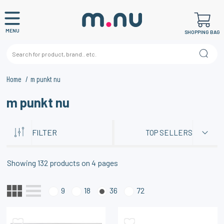
MENU
SHOPPING BAG
Home
m punkt nu
m punkt nu
FILTER
TOP SELLERS
Showing
132
products on
4
pages
9
18
36
72