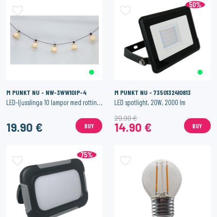
50%
M PUNKT NU - NW-3WW10IP-4
M PUNKT NU - 7350132410813
LED-ljusslinga 10 lampor med rottingdetaljer
LED spotlight, 20W, 2000 lm
29.90 €
19.90 €
14.90 €
BUY
BUY
75%