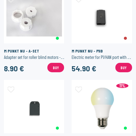
M PUNKT NU - A-SET
M PUNKT NU - P1IB
Adapter set for roller blind motors - 20mm
Electric meter for P1/HAN port with WiFi.
8.90 €
54.90 €
BUY
BUY
11%