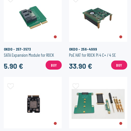
OKDO - 257-3573
OKDO - 256-4999
SATA Expansion Module for ROCK
PoE HAT for ROCK Pi 4 C+ / 4 SE
5.90 €
33.90 €
BUY
BUY