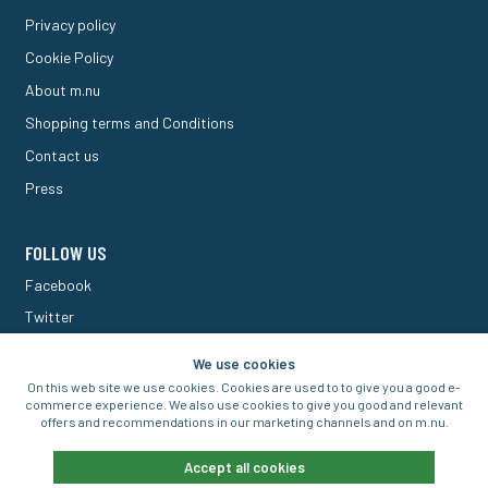
Privacy policy
Cookie Policy
About m.nu
Shopping terms and Conditions
Contact us
Press
FOLLOW US
Facebook
Twitter
M Forum
We use cookies
On this web site we use cookies. Cookies are used to to give you a good e-
commerce experience. We also use cookies to give you good and relevant
offers and recommendations in our marketing channels and on m.nu.
© 2016-2026 Aigo Nordic AB
Accept all cookies