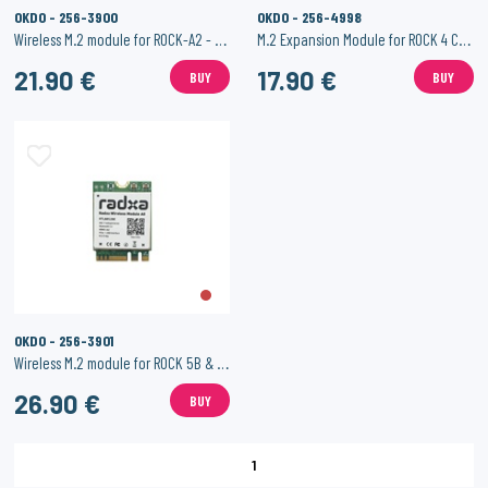
OKDO - 256-3900
OKDO - 256-4998
Wireless M.2 module for ROCK-A2 - 2.4G / 5G 200Mbps & BT 5.0
M.2 Expansion Module for ROCK 4 C+ / SE
21.90 €
17.90 €
BUY
BUY
OKDO - 256-3901
Wireless M.2 module for ROCK 5B & 3A - A8 - WiFi 6 & BT 5.2
26.90 €
BUY
1