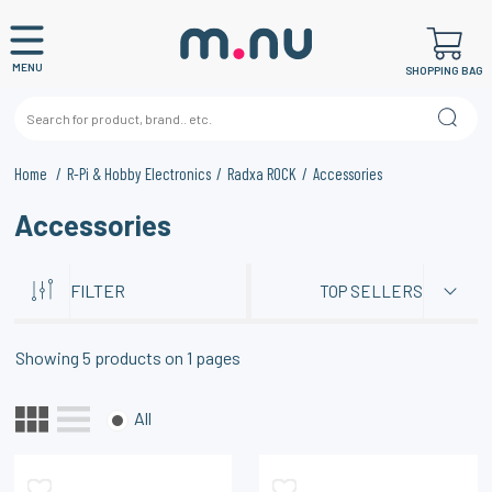
MENU
SHOPPING BAG
Home
R-Pi & Hobby Electronics
Radxa ROCK
Accessories
Accessories
FILTER
TOP SELLERS
Showing
5
products on
1
pages
All