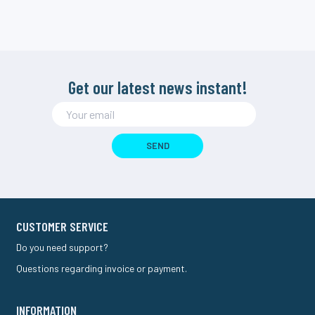
Get our latest news instant!
SEND
CUSTOMER SERVICE
Do you need support?
Questions regarding invoice or payment.
INFORMATION