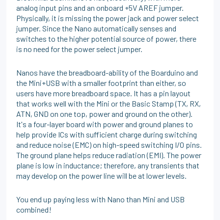
analog input pins and an onboard +5V AREF jumper.
Physically, it is missing the power jack and power select
jumper. Since the Nano automatically senses and
switches to the higher potential source of power, there
is no need for the power select jumper.
Nanos have the breadboard-ability of the Boarduino and
the Mini+USB with a smaller footprint than either, so
users have more breadboard space. It has a pin layout
that works well with the Mini or the Basic Stamp (TX, RX,
ATN, GND on one top, power and ground on the other).
It's a four-layer board with power and ground planes to
help provide ICs with sufficient charge during switching
and reduce noise (EMC) on high-speed switching I/O pins.
The ground plane helps reduce radiation (EMI). The power
plane is low in inductance; therefore, any transients that
may develop on the power line will be at lower levels.
You end up paying less with Nano than Mini and USB
combined!