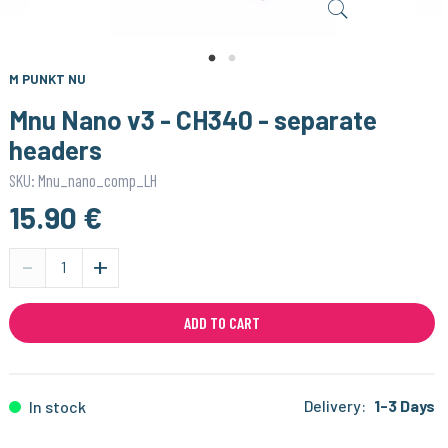
M PUNKT NU
Mnu Nano v3 - CH340 - separate
headers
SKU: Mnu_nano_comp_LH
15.90 €
-
+
ADD TO CART
Delivery:
1-3 Days
In stock