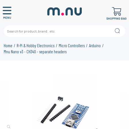
MENU
SHOPPING BAG
Home
R-Pi & Hobby Electronics
Micro Controllers
Arduino
Mnu Nano v3 - CH340 - separate headers