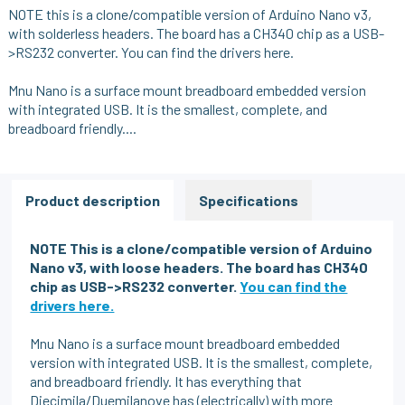
NOTE this is a clone/compatible version of Arduino Nano v3,
with solderless headers. The board has a CH340 chip as a USB-
>RS232 converter.
You can find the drivers here.
Mnu Nano is a surface mount breadboard embedded version
with integrated USB. It is the smallest, complete, and
breadboard friendly....
Product description
Specifications
NOTE This is a clone/compatible version of Arduino
Nano v3, with loose headers.
The board has CH340
chip as USB->RS232 converter.
You can find the
drivers here.
Mnu Nano is a surface mount breadboard embedded
version with integrated USB. It is the smallest, complete,
and breadboard friendly. It has everything that
Diecimila/Duemilanove has (electrically) with more