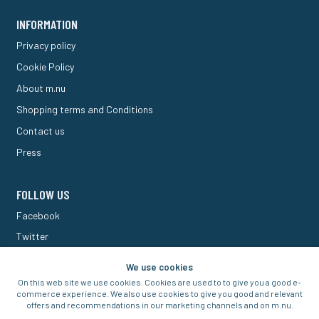
INFORMATION
Privacy policy
Cookie Policy
About m.nu
Shopping terms and Conditions
Contact us
Press
FOLLOW US
Facebook
Twitter
M Forum
We use cookies
On this web site we use cookies. Cookies are used to to give you a good e-
commerce experience. We also use cookies to give you good and relevant
offers and recommendations in our marketing channels and on m.nu.