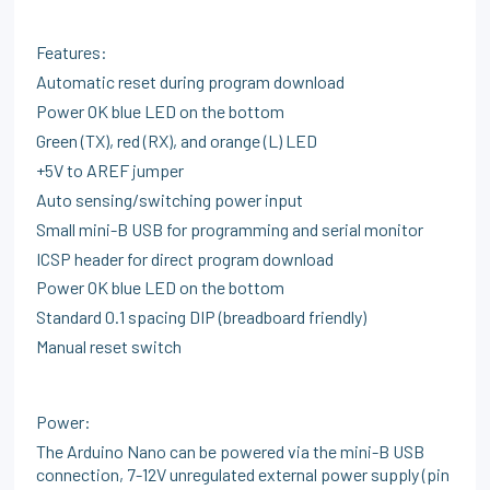
Features:
Automatic reset during program download
Power OK blue LED on the bottom
Green (TX), red (RX), and orange (L) LED
+5V to AREF jumper
Auto sensing/switching power input
Small mini-B USB for programming and serial monitor
ICSP header for direct program download
Power OK blue LED on the bottom
Standard 0.1 spacing DIP (breadboard friendly)
Manual reset switch
Power:
The Arduino Nano can be powered via the mini-B USB
connection, 7-12V unregulated external power supply (pin