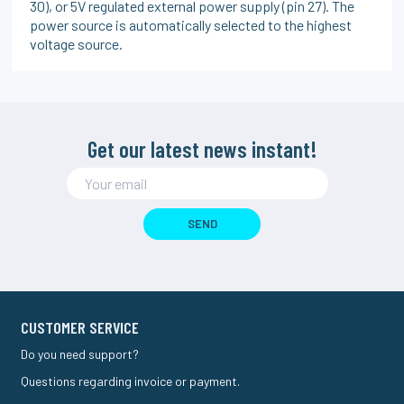
30), or 5V regulated external power supply (pin 27). The
power source is automatically selected to the highest
voltage source.
Get our latest news instant!
SEND
CUSTOMER SERVICE
Do you need support?
Questions regarding invoice or payment.