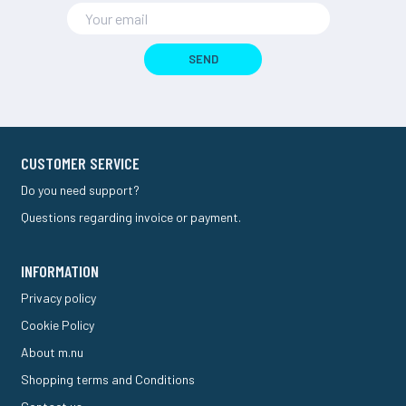
SEND
CUSTOMER SERVICE
Do you need support?
Questions regarding invoice or payment.
INFORMATION
Privacy policy
Cookie Policy
About m.nu
Shopping terms and Conditions