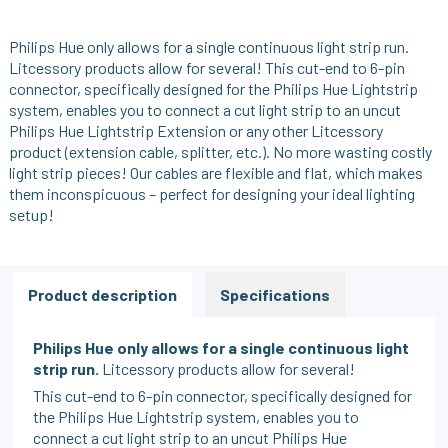
Philips Hue only allows for a single continuous light strip run.
Litcessory products allow for several! This cut-end to 6-pin
connector, specifically designed for the Philips Hue Lightstrip
system, enables you to connect a cut light strip to an uncut
Philips Hue Lightstrip Extension or any other Litcessory
product (extension cable, splitter, etc.). No more wasting costly
light strip pieces! Our cables are flexible and flat, which makes
them inconspicuous – perfect for designing your ideal lighting
setup!
Product description
Specifications
Philips Hue only allows for a single continuous light
strip run.
Litcessory products allow for several!
This cut-end to 6-pin connector, specifically designed for
the Philips Hue Lightstrip system, enables you to
connect a cut light strip to an uncut Philips Hue