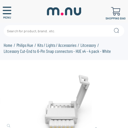
MENU
SHOPPING BAG
Home
Philips Hue
Kits / Lights / Accessories
Litcessory
Litcessory Cut-End to 6-Pin Snap connectors - HUE v4 - 4 pack - White