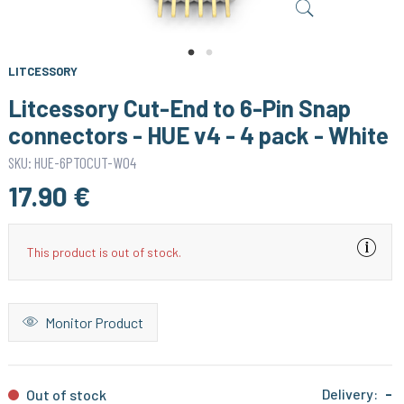
LITCESSORY
Litcessory Cut-End to 6-Pin Snap
connectors - HUE v4 - 4 pack - White
SKU: HUE-6PTOCUT-W04
17.90 €
This product is out of stock.
Monitor Product
Delivery:
-
Out of stock