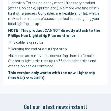
Lightstrip Extension or any other Litcessory product
(extension cable, splitter, etc.). No more wasting costly
light strip pieces! Our cables are flexible and flat, which
makes them inconspicuous – perfect for designing your
ideal lighting setup!
NOTE: This product CANNOT directly attach to the
Philips Hue Lightstrip Plus controller
This cable is great for
* Reusing the end of a cut light strip
Male ends are removable, converting them to female.
Supports light strip runs up to 33 feet (light strips and
extension cables combined).
This version only works with the new Lightstrip
Plus V4 (from 2020)
Get our latest news instant!