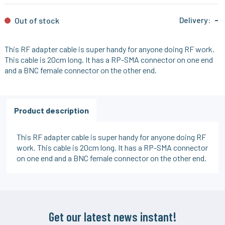
Delivery:
-
Out of stock
This RF adapter cable is super handy for anyone doing RF work.
This cable is 20cm long. It has a RP-SMA connector on one end
and a BNC female connector on the other end.
Product description
This RF adapter cable is super handy for anyone doing RF
work. This cable is 20cm long. It has a RP-SMA connector
on one end and a BNC female connector on the other end.
Get our latest news instant!