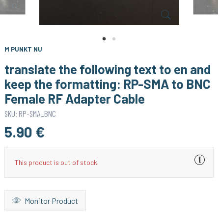
M PUNKT NU
translate the following text to en and
keep the formatting: RP-SMA to BNC
Female RF Adapter Cable
SKU: RP-SMA_BNC
5.90 €
This product is out of stock.
Monitor Product