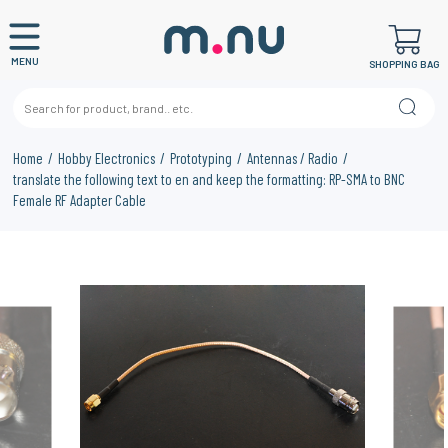
MENU
SHOPPING BAG
Home
Hobby Electronics
Prototyping
Antennas / Radio
translate the following text to en and keep the formatting: RP-SMA to BNC
Female RF Adapter Cable