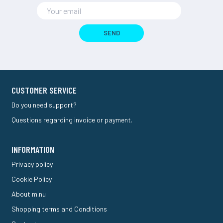
SEND
CUSTOMER SERVICE
Do you need support?
Questions regarding invoice or payment.
INFORMATION
Privacy policy
Cookie Policy
About m.nu
Shopping terms and Conditions