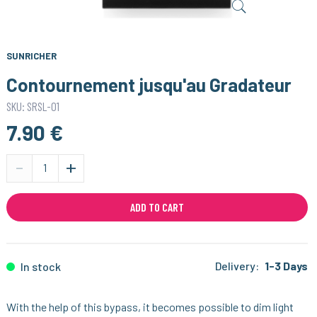
SUNRICHER
Contournement jusqu'au Gradateur
SKU: SRSL-01
7.90 €
-
+
ADD TO CART
Delivery:
1-3 Days
In stock
With the help of this bypass, it becomes possible to dim light