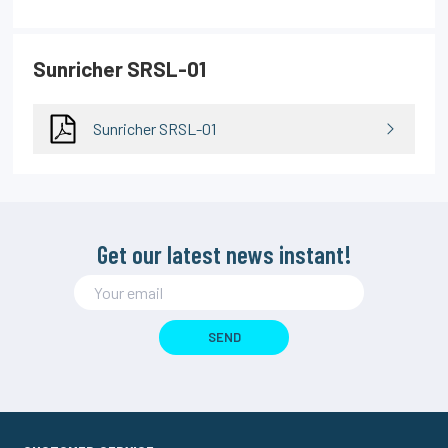
Sunricher SRSL-01
Sunricher SRSL-01
Get our latest news instant!
SEND