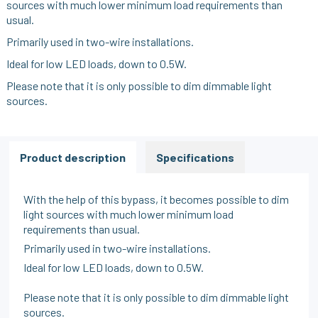
sources with much lower minimum load requirements than
usual.
Primarily used in two-wire installations.
Ideal for low LED loads, down to 0.5W.
Please note that it is only possible to dim dimmable light
sources.
Product description
Specifications
With the help of this bypass, it becomes possible to dim
light sources with much lower minimum load
requirements than usual.
Primarily used in two-wire installations.
Ideal for low LED loads, down to 0.5W.
Please note that it is only possible to dim dimmable light
sources.