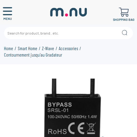
MENU
SHOPPING BAG
Home
Smart Home
Z-Wave
Accessories
Contournement jusqu'au Gradateur