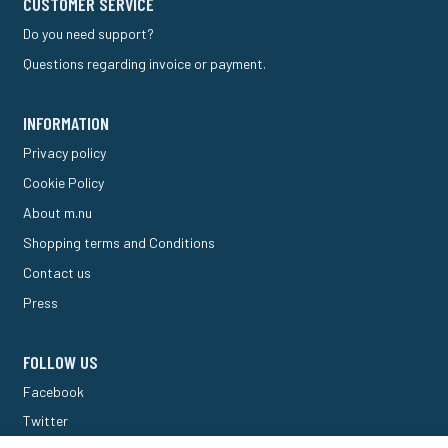
CUSTOMER SERVICE
Do you need support?
Questions regarding invoice or payment.
INFORMATION
Privacy policy
Cookie Policy
About m.nu
Shopping terms and Conditions
Contact us
Press
FOLLOW US
Facebook
Twitter