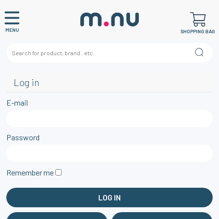
MENU
SHOPPING BAG
Log in
E-mail
Password
Remember me