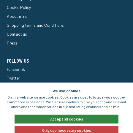
Cookie Policy
About m.nu
Shopping terms and Conditions
Contact us
Press
FOLLOW US
Facebook
Twitter
M Forum
We use cookies
On this web site we use cookies. Cookies are used to to give you a good e-
commerce experience. We also use cookies to give you good and relevant
offers and recommendations in our marketing channels and on m.nu.
© 2016-2026 Aigo Nordic AB
Accept all cookies
Only use necessary cookies