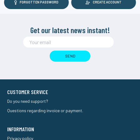
FORGOTTEN PASSWORD
CREATE ACCOUNT
Get our latest news instant!
SEND
CUSTOMER SERVICE
Do you need support?
Questions regarding invoice or payment.
INFORMATION
Privacy policy