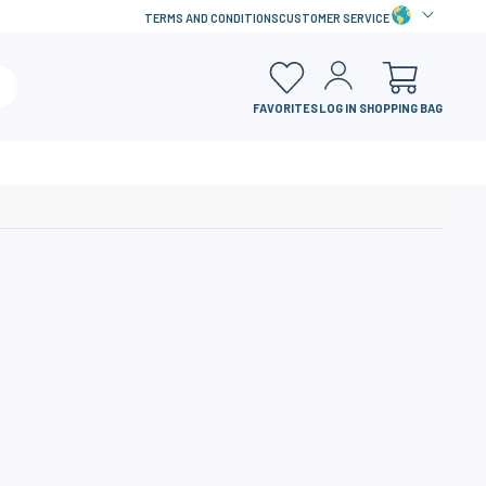
TERMS AND CONDITIONS
CUSTOMER SERVICE
FAVORITES
LOG IN
SHOPPING BAG