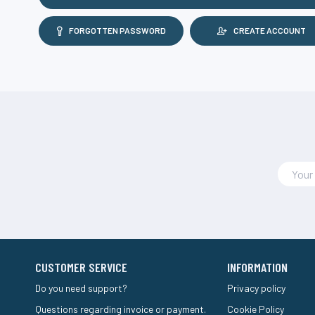
FORGOTTEN PASSWORD
CREATE ACCOUNT
CUSTOMER SERVICE
INFORMATION
Do you need support?
Privacy policy
Questions regarding invoice or payment.
Cookie Policy