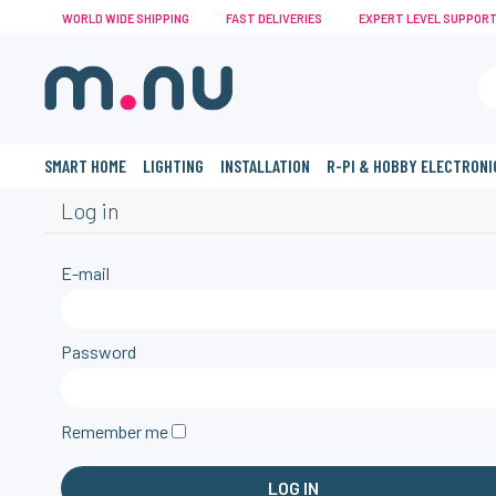
WORLD WIDE SHIPPING
FAST DELIVERIES
EXPERT LEVEL SUPPOR
SMART HOME
LIGHTING
INSTALLATION
R-PI & HOBBY ELECTRONI
Log in
E-mail
Password
Remember me