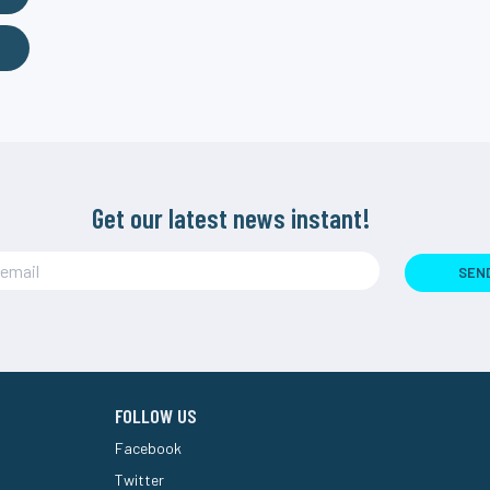
Get our latest news instant!
SEN
FOLLOW US
Facebook
Twitter