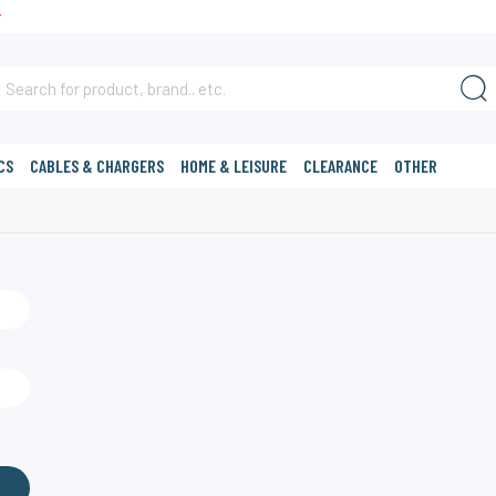
T
CS
CABLES & CHARGERS
HOME & LEISURE
CLEARANCE
OTHER