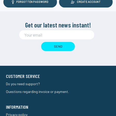
FORGOTTEN PASSWORD
CREATE ACCOUNT
Get our latest news instant!
SEND
CUSTOMER SERVICE
Do you need support?
Questions regarding invoice or payment.
INFORMATION
Privacy policy