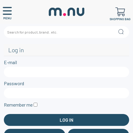
MENU
SHOPPING BAG
Log in
E-mail
Password
Remember me