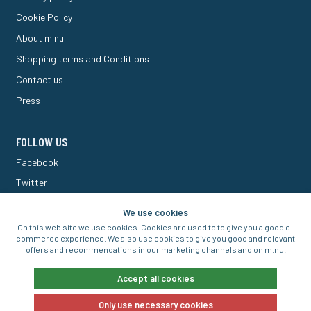
Cookie Policy
About m.nu
Shopping terms and Conditions
Contact us
Press
FOLLOW US
Facebook
Twitter
M Forum
We use cookies
On this web site we use cookies. Cookies are used to to give you a good e-
commerce experience. We also use cookies to give you good and relevant
offers and recommendations in our marketing channels and on m.nu.
© 2016-2026 Aigo Nordic AB
Accept all cookies
Only use necessary cookies