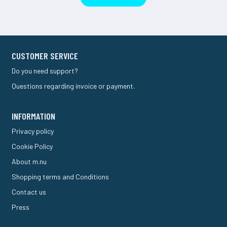
CUSTOMER SERVICE
Do you need support?
Questions regarding invoice or payment.
INFORMATION
Privacy policy
Cookie Policy
About m.nu
Shopping terms and Conditions
Contact us
Press