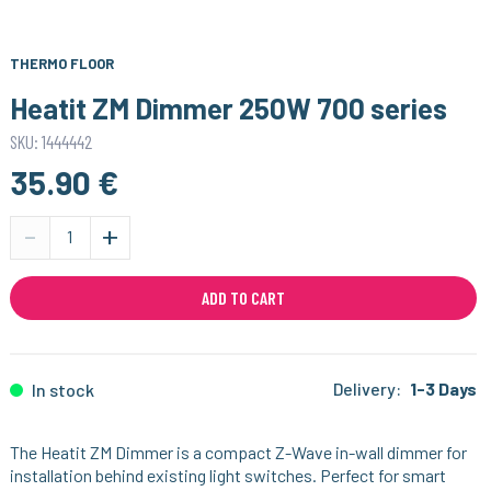
THERMO FLOOR
Heatit ZM Dimmer 250W 700 series
SKU: 1444442
35.90 €
-
+
ADD TO CART
Delivery:
1-3 Days
In stock
The Heatit ZM Dimmer is a compact Z-Wave in-wall dimmer for
installation behind existing light switches. Perfect for smart