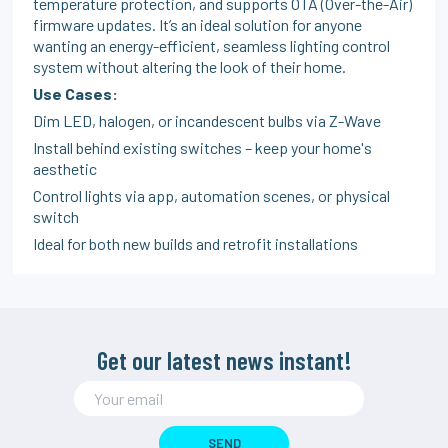
temperature protection, and supports OTA (Over-the-Air)
firmware updates. It’s an ideal solution for anyone
wanting an energy-efficient, seamless lighting control
system without altering the look of their home.
Use Cases:
Dim LED, halogen, or incandescent bulbs via Z-Wave
Install behind existing switches – keep your home's
aesthetic
Control lights via app, automation scenes, or physical
switch
Ideal for both new builds and retrofit installations
Get our latest news instant!
SEND