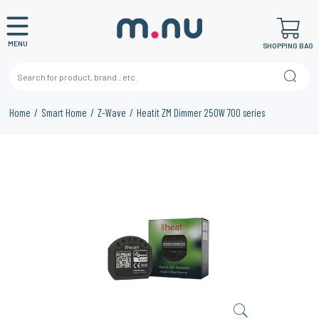
MENU
SHOPPING BAG
Home
Smart Home
Z-Wave
Heatit ZM Dimmer 250W 700 series