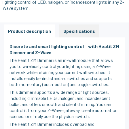
lighting control of LED, halogen, or incandescent lights in any Z-
Wave system.
Product description
Specifications
Discrete and smart lighting control – with Heatit ZM
Dimmer and Z-Wave
The Heatit ZM Dimmer is an in-wall module that allows
you to wirelessly control your lighting using a Z-Wave
network while retaining your current wall switches. It
installs easily behind standard switches and supports
both momentary (push-button) and toggle switches.
This dimmer supports a wide range of light sources,
including dimmable LEDs, halogen, and incandescent
bulbs, and offers smooth and silent dimming. You can
control it from your Z-Wave gateway, create automation
scenes, or simply use the physical switch.
The Heatit ZM Dimmer includes overload and