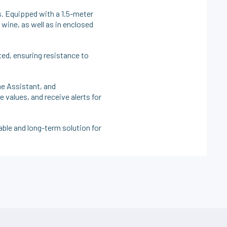
 Equipped with a 1.5-meter
 wine, as well as in enclosed
ted, ensuring resistance to
e Assistant, and
values, and receive alerts for
iable and long-term solution for