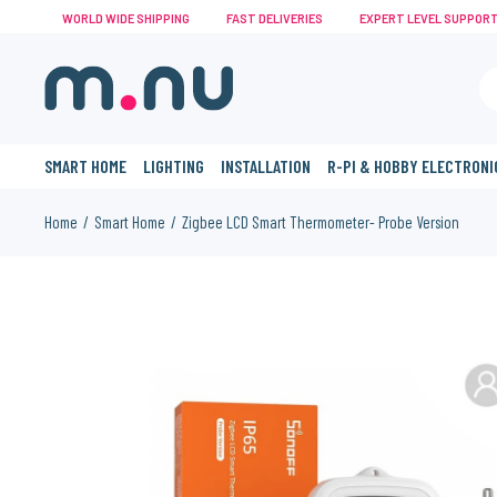
WORLD WIDE SHIPPING
FAST DELIVERIES
EXPERT LEVEL SUPPOR
SMART HOME
LIGHTING
INSTALLATION
R-PI & HOBBY ELECTRONI
Home
Smart Home
Zigbee LCD Smart Thermometer- Probe Version