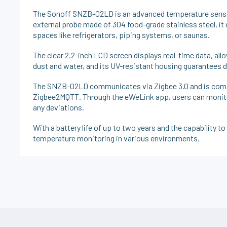
The Sonoff SNZB-02LD is an advanced temperature senso
external probe made of 304 food-grade stainless steel, it 
spaces like refrigerators, piping systems, or saunas.
The clear 2.2-inch LCD screen displays real-time data, all
dust and water, and its UV-resistant housing guarantees du
The SNZB-02LD communicates via Zigbee 3.0 and is compa
Zigbee2MQTT. Through the eWeLink app, users can monitor 
any deviations.
With a battery life of up to two years and the capability t
temperature monitoring in various environments.