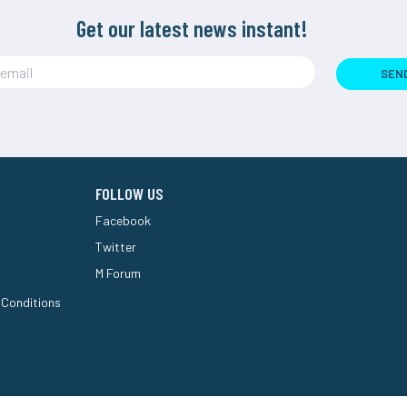
Get our latest news instant!
SEN
FOLLOW US
Facebook
Twitter
M Forum
 Conditions