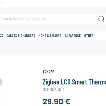
T
CS
CABLES & CHARGERS
HOME & LEISURE
CLEARANCE
OTHER
SONOFF
Zigbee LCD Smart Therm
SKU: SNZB-02LD
29.90 €