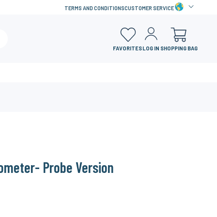
TERMS AND CONDITIONS
CUSTOMER SERVICE
FAVORITES
LOG IN
SHOPPING BAG
ometer- Probe Version