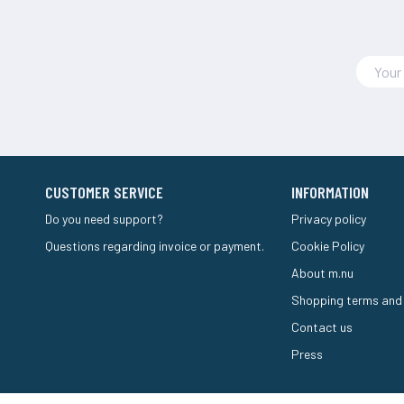
CUSTOMER SERVICE
INFORMATION
Do you need support?
Privacy policy
Questions regarding invoice or payment.
Cookie Policy
About m.nu
Shopping terms and
Contact us
Press