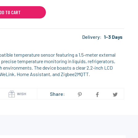
DD TO CART
Delivery:
1-3 Days
tible temperature sensor featuring a 1.5-meter external
 precise temperature monitoring in liquids, refrigerators,
h environments. The device boasts a clear 2.2-inch LCD
 eWeLink, Home Assistant, and Zigbee2MQTT.
Share:
WISH