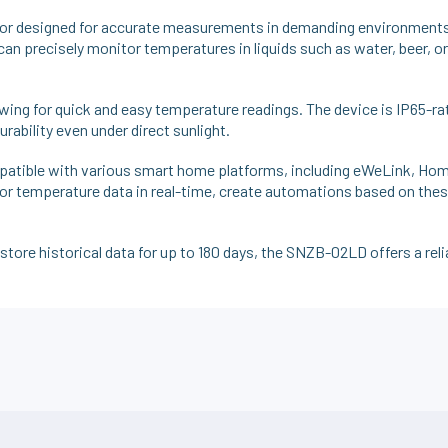
r designed for accurate measurements in demanding environments.
can precisely monitor temperatures in liquids such as water, beer, or
owing for quick and easy temperature readings. The device is IP65-ra
rability even under direct sunlight.
tible with various smart home platforms, including eWeLink, Hom
temperature data in real-time, create automations based on these 
o store historical data for up to 180 days, the SNZB-02LD offers a rel