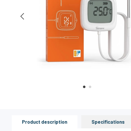
Product description
Specifications