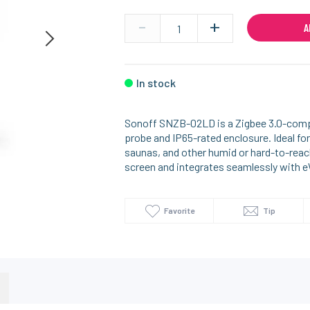
-
+
A
In stock
Sonoff SNZB-02LD is a Zigbee 3.0-compa
probe and IP65-rated enclosure. Ideal for
saunas, and other humid or hard-to-reac
screen and integrates seamlessly with
Favorite
Tip