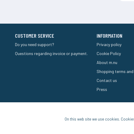
CUSTOMER SERVICE
INFORMATION
Do you need support?
Privacy policy
Questions regarding invoice or payment.
Cookie Policy
About m.nu
Shopping terms and
Contact us
Press
On this web site we use cookies. Cookie