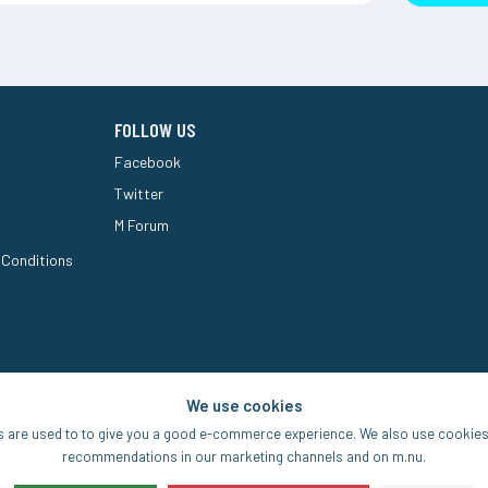
FOLLOW US
Facebook
Twitter
M Forum
 Conditions
We use cookies
s are used to to give you a good e-commerce experience. We also use cookies 
recommendations in our marketing channels and on m.nu.