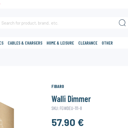
T
CS
CABLES & CHARGERS
HOME & LEISURE
CLEARANCE
OTHER
FIBARO
Walli Dimmer
SKU: FGWDEU-111-8
57.90 €