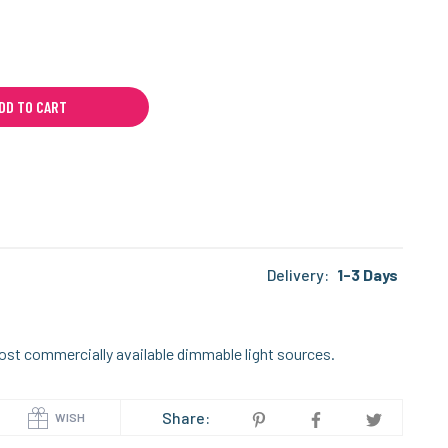
DD TO CART
Delivery:
1-3 Days
ost commercially available dimmable light sources.
Share:
WISH