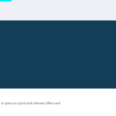
to give you good and relevant offers and