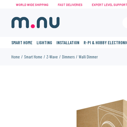
WORLD WIDE SHIPPING
FAST DELIVERIES
EXPERT LEVEL SUPPOR
SMART HOME
LIGHTING
INSTALLATION
R-PI & HOBBY ELECTRONI
Home
Smart Home
Z-Wave
Dimmers
Walli Dimmer