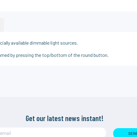
ally available dimmable light sources.
immed by pressing the top/bottom of the round button.
Get our latest news instant!
SEN