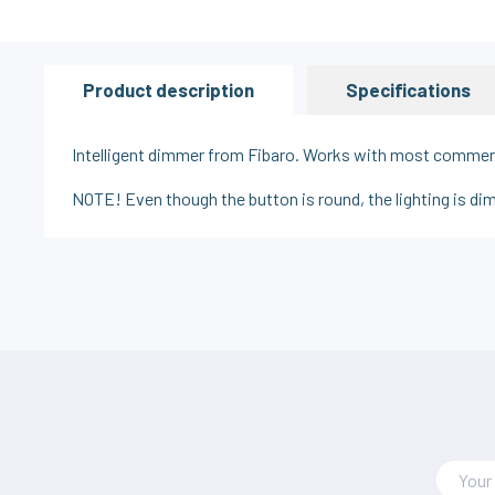
Product description
Specifications
Intelligent dimmer from Fibaro. Works with most commerci
NOTE! Even though the button is round, the lighting is d