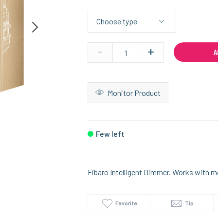
-
+
A
Monitor Product
Few left
Fibaro Intelligent Dimmer. Works with m
Favorite
Tip