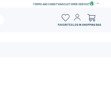
TERMS AND CONDITIONS
CUSTOMER SERVICE
FAVORITES
LOG IN
SHOPPING BAG