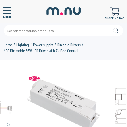
MENU
SHOPPING BAG
Home
Lighting
Power supply
Dimable Drivers
NFC Dimmable 36W LED Driver with ZigBee Control
-34%