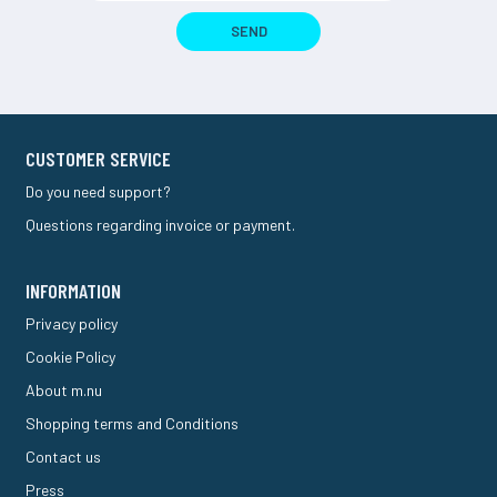
SEND
CUSTOMER SERVICE
Do you need support?
Questions regarding invoice or payment.
INFORMATION
Privacy policy
Cookie Policy
About m.nu
Shopping terms and Conditions
Contact us
Press