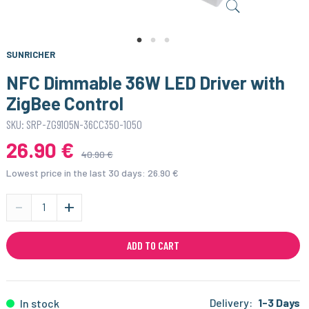
SUNRICHER
NFC Dimmable 36W LED Driver with
ZigBee Control
SKU: SRP-ZG9105N-36CC350-1050
26.90 €
40.90 €
Lowest price in the last 30 days:
26.90 €
-
+
ADD TO CART
Delivery:
1-3 Days
In stock