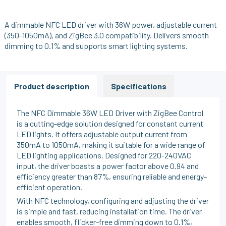
A dimmable NFC LED driver with 36W power, adjustable current
(350-1050mA), and ZigBee 3.0 compatibility. Delivers smooth
dimming to 0.1% and supports smart lighting systems.
Product description
Specifications
The NFC Dimmable 36W LED Driver with ZigBee Control
is a cutting-edge solution designed for constant current
LED lights. It offers adjustable output current from
350mA to 1050mA, making it suitable for a wide range of
LED lighting applications. Designed for 220-240VAC
input, the driver boasts a power factor above 0.94 and
efficiency greater than 87%, ensuring reliable and energy-
efficient operation.
With NFC technology, configuring and adjusting the driver
is simple and fast, reducing installation time. The driver
enables smooth, flicker-free dimming down to 0.1%,