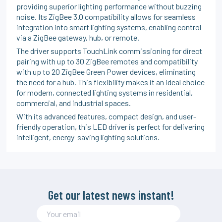
providing superior lighting performance without buzzing
noise. Its ZigBee 3.0 compatibility allows for seamless
integration into smart lighting systems, enabling control
via a ZigBee gateway, hub, or remote.
The driver supports TouchLink commissioning for direct
pairing with up to 30 ZigBee remotes and compatibility
with up to 20 ZigBee Green Power devices, eliminating
the need for a hub. This flexibility makes it an ideal choice
for modern, connected lighting systems in residential,
commercial, and industrial spaces.
With its advanced features, compact design, and user-
friendly operation, this LED driver is perfect for delivering
intelligent, energy-saving lighting solutions.
Get our latest news instant!