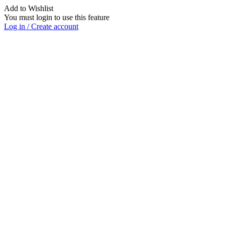
Add to Wishlist
You must login to use this feature
Log in / Create account