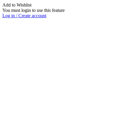
Add to Wishlist
You must login to use this feature
Log in / Create account