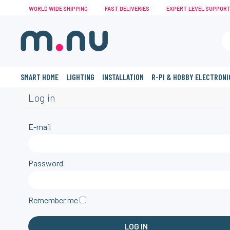
WORLD WIDE SHIPPING
FAST DELIVERIES
EXPERT LEVEL SUPPOR
SMART HOME
LIGHTING
INSTALLATION
R-PI & HOBBY ELECTRONI
Log in
E-mail
Password
Remember me