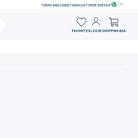
TERMS AND CONDITIONS
CUSTOMER SERVICE
FAVORITES
LOG IN
SHOPPING BAG