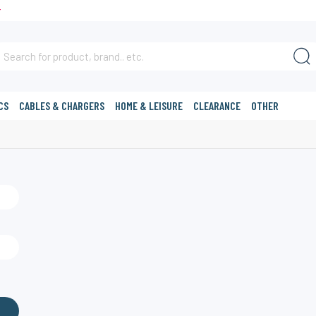
T
CS
CABLES & CHARGERS
HOME & LEISURE
CLEARANCE
OTHER