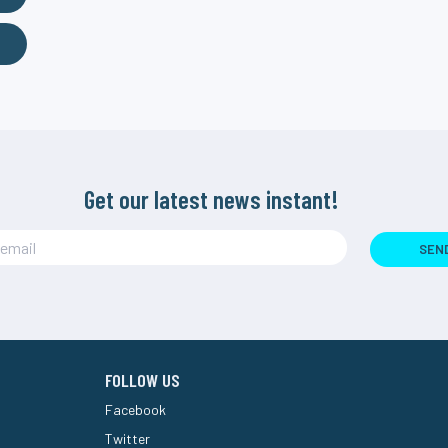
Get our latest news instant!
SEN
FOLLOW US
Facebook
Twitter