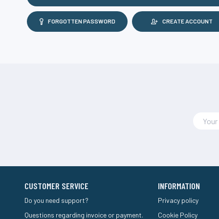
FORGOTTEN PASSWORD
CREATE ACCOUNT
CUSTOMER SERVICE
INFORMATION
Do you need support?
Privacy policy
Questions regarding invoice or payment.
Cookie Policy